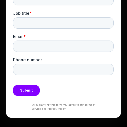
By submitting this form, you agree to our
Terms of
Service
and
Privacy Policy