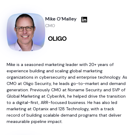
Mike O’Malley
CMO
Mike is a seasoned marketing leader with 20+ years of
experience building and scaling global marketing
organizations in cybersecurity and enterprise technology. As
CMO at Oligo Security, he leads go-to-market and demand
generation. Previously CMO at Noname Security and SVP of
Global Marketing at CyberArk, he helped drive the transition
to a digital-first, ARR-focused business. He has also led
marketing at Optanix and 128 Technology, with a track
record of building scalable demand programs that deliver
measurable pipeline impact.