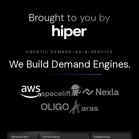
Brought to you by
AGENTIC DEMAND-AS-A-SERVICE
We Build Demand Engines.