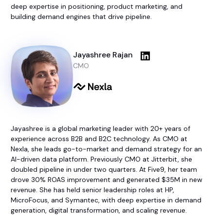
deep expertise in positioning, product marketing, and
building demand engines that drive pipeline.
Jayashree Rajan
CMO
Jayashree is a global marketing leader with 20+ years of
experience across B2B and B2C technology. As CMO at
Nexla, she leads go-to-market and demand strategy for an
AI-driven data platform. Previously CMO at Jitterbit, she
doubled pipeline in under two quarters. At Five9, her team
drove 30% ROAS improvement and generated $35M in new
revenue. She has held senior leadership roles at HP,
MicroFocus, and Symantec, with deep expertise in demand
generation, digital transformation, and scaling revenue.