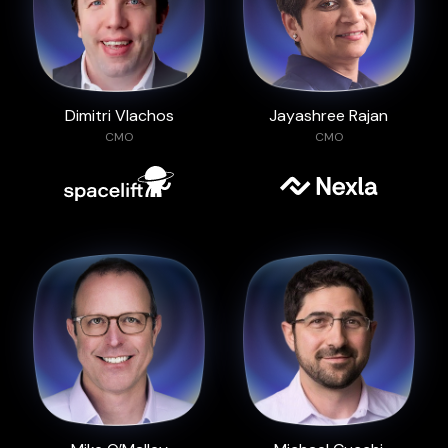
Dimitri Vlachos
Jayashree Rajan
CMO
CMO