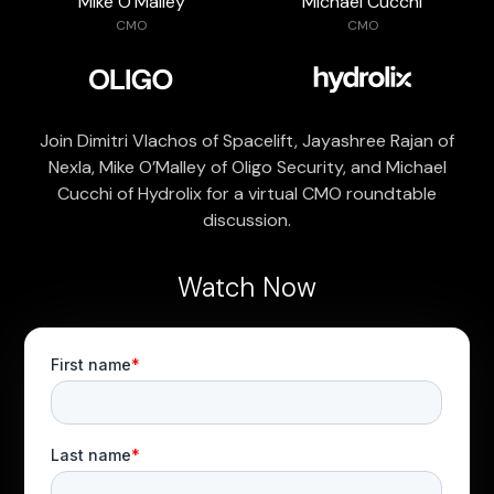
Mike O’Malley
Michael Cucchi
CMO
CMO
Join Dimitri Vlachos of Spacelift, Jayashree Rajan of
Nexla, Mike O’Malley of Oligo Security, and Michael
Cucchi of Hydrolix for a virtual CMO roundtable
discussion.
Watch Now