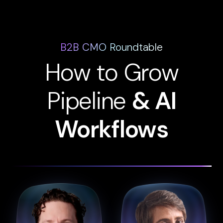
B2B CMO Roundtable
How to Grow
Pipeline
& AI
Workflows