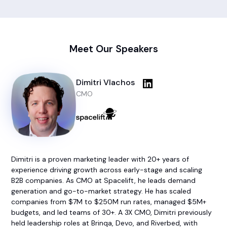
Meet Our Speakers
Dimitri Vlachos
CMO
Dimitri is a proven marketing leader with 20+ years of
experience driving growth across early-stage and scaling
B2B companies. As CMO at Spacelift, he leads demand
generation and go-to-market strategy. He has scaled
companies from $7M to $250M run rates, managed $5M+
budgets, and led teams of 30+. A 3X CMO, Dimitri previously
held leadership roles at Brinqa, Devo, and Riverbed, with