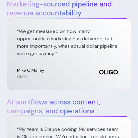
Marketing-sourced pipeline and
revenue accountability
“We get measured on how many
opportunities marketing has delivered, but
more importantly, what actual dollar pipeline
we’re generating.”
Mike O’Malley
CMO
AI workflows across content,
campaigns, and operations
“My team is Claude coding. My services team
is Claude coding. We’re starting to build apps