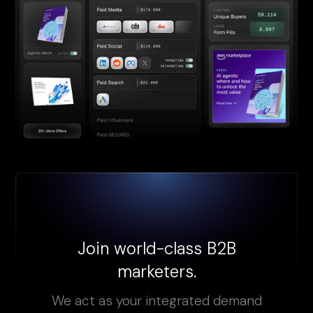
Join world-class B2B
marketers.
We act as your integrated demand