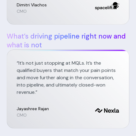
Dimitri Vlachos
CMO
What’s driving pipeline right now and
what is not
“It’s not just stopping at MQLs. It’s the
qualified buyers that match your pain points
and move further along in the conversation,
into pipeline, and ultimately closed-won
revenue.”
Jayashree Rajan
CMO