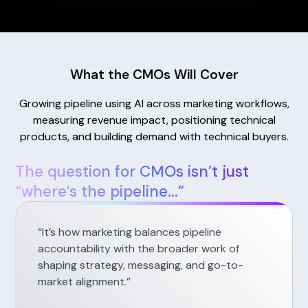
What the CMOs Will Cover
Growing pipeline using AI across marketing workflows,
measuring revenue impact, positioning technical
products, and building demand with technical buyers.
The question for CMOs isn’t just
“where’s the pipeline...”
“It’s how marketing balances pipeline
accountability with the broader work of
shaping strategy, messaging, and go-to-
market alignment.”