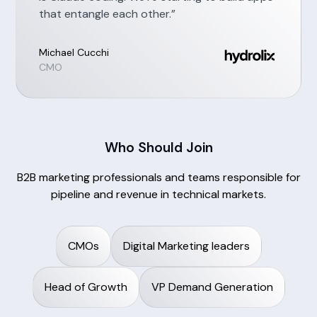
that entangle each other.”
Michael Cucchi
CMO
Who Should Join
B2B marketing professionals and teams responsible for
pipeline and revenue in technical markets.
CMOs
Digital Marketing leaders
Head of Growth
VP Demand Generation