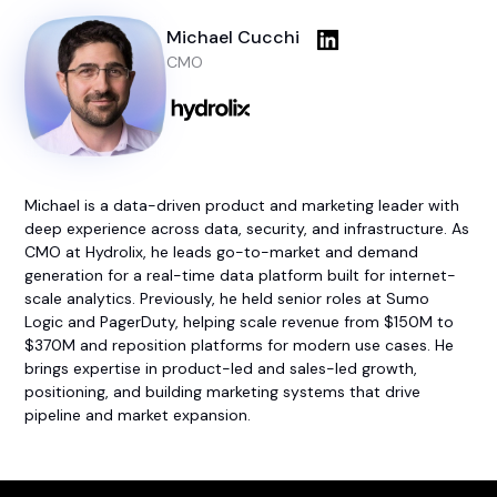
Michael Cucchi
CMO
Michael is a data-driven product and marketing leader with
deep experience across data, security, and infrastructure. As
CMO at Hydrolix, he leads go-to-market and demand
generation for a real-time data platform built for internet-
scale analytics. Previously, he held senior roles at Sumo
Logic and PagerDuty, helping scale revenue from $150M to
$370M and reposition platforms for modern use cases. He
brings expertise in product-led and sales-led growth,
positioning, and building marketing systems that drive
pipeline and market expansion.