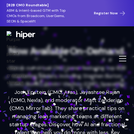
[B2B CMO Roundtable]
ABM & Intent-based GTM with Top
Register Now
CMOs from Broadcom, UserGems,
SEON & Spacelift
Now Available On-Demand.
Watch our virtual CMO panel featuring top B2B
marketing leaders, including Stephen Burton
(CMO, Bionic), Dimitri Vlachos (CMO, Spacelift),
Josh Epstein (CMO, Aras), Jayashree Rajan
(CMO, Nexla), and moderator Matt Zanderigo
(CMO, MirrorTab). They share practical tips on
managing lean marketing teams at different
startup stages. Discover how AI and fractional
talent can help you do more with less. Key