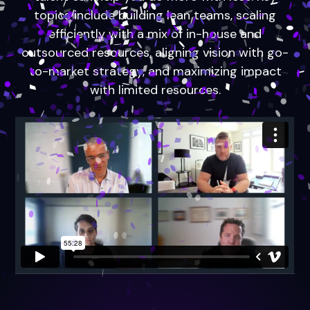
topics include building lean teams, scaling
efficiently with a mix of in-house and
outsourced resources, aligning vision with go-
to-market strategy, and maximizing impact
with limited resources.